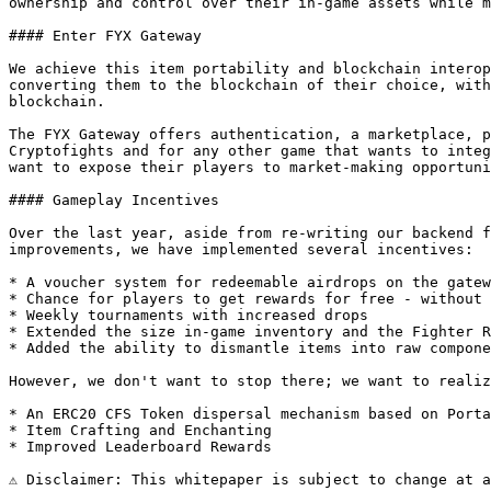
ownership and control over their in-game assets while m
#### Enter FYX Gateway

We achieve this item portability and blockchain interop
converting them to the blockchain of their choice, with
blockchain.

The FYX Gateway offers authentication, a marketplace, p
Cryptofights and for any other game that wants to integ
want to expose their players to market-making opportuni
#### Gameplay Incentives

Over the last year, aside from re-writing our backend f
improvements, we have implemented several incentives:

* A voucher system for redeemable airdrops on the gatew
* Chance for players to get rewards for free - without 
* Weekly tournaments with increased drops

* Extended the size in-game inventory and the Fighter R
* Added the ability to dismantle items into raw compone
However, we don't want to stop there; we want to realiz
* An ERC20 CFS Token dispersal mechanism based on Porta
* Item Crafting and Enchanting

* Improved Leaderboard Rewards

⚠ Disclaimer: This whitepaper is subject to change at a