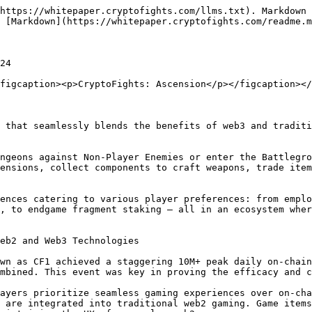
https://whitepaper.cryptofights.com/llms.txt). Markdown 
 [Markdown](https://whitepaper.cryptofights.com/readme.m
24

figcaption><p>CryptoFights: Ascension</p></figcaption></
 that seamlessly blends the benefits of web3 and traditi
ngeons against Non-Player Enemies or enter the Battlegro
ensions, collect components to craft weapons, trade item
ences catering to various player preferences: from emplo
, to endgame fragment staking — all in an ecosystem wher
eb2 and Web3 Technologies

wn as CF1 achieved a staggering 10M+ peak daily on-chain
mbined. This event was key in proving the efficacy and c
ayers prioritize seamless gaming experiences over on-cha
 are integrated into traditional web2 gaming. Game items