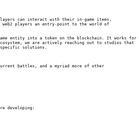
layers can interact with their in-game items, 
 web2 players an entry-point to the world of 
ame entity into a token on the blockchain. It works for 
cosystem, we are actively reaching out to studios that 
specific solutions.

urrent battles, and a myriad more of other 
re developing:
