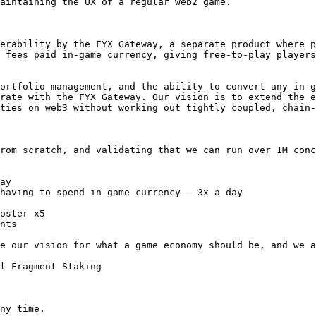
aintaining the UX of a regular web2 game.

erability by the FYX Gateway, a separate product where p
 fees paid in-game currency, giving free-to-play players
ortfolio management, and the ability to convert any in-g
rate with the FYX Gateway. Our vision is to extend the e
ties on web3 without working out tightly coupled, chain-
rom scratch, and validating that we can run over 1M conc
ay

having to spend in-game currency - 3x a day

oster x5

nts

e our vision for what a game economy should be, and we a
l Fragment Staking

ny time.
