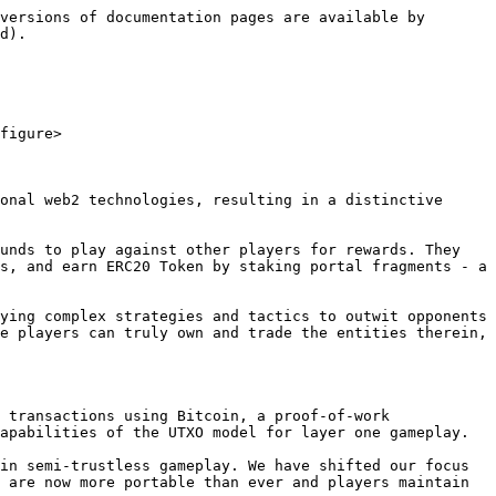
versions of documentation pages are available by 
d).

figure>

onal web2 technologies, resulting in a distinctive 
unds to play against other players for rewards. They 
s, and earn ERC20 Token by staking portal fragments - a 
ying complex strategies and tactics to outwit opponents 
e players can truly own and trade the entities therein, 
 transactions using Bitcoin, a proof-of-work 
apabilities of the UTXO model for layer one gameplay.

in semi-trustless gameplay. We have shifted our focus 
 are now more portable than ever and players maintain 