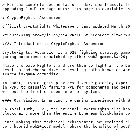
> For the complete documentation index, see [llms.txt](
appending `.md` to page URLs; this page is available as
# CryptoFights: Ascension

Official CryptoFights Whitepaper, last updated March 20
<figure><img src="/files/njAEyKs1EC5tLKCgnFqq" alt=""><
#### Introduction to CryptoFights: Ascension

CryptoFights: Ascension is a D20 fighting strategy game
gaming experience unmatched by other web3 games.&#x20;

Players create Fighters and use them to fight in the Du
level up and choose diverse leveling paths known as Asc
scarce in-game commodity.

In short, CryptoFights provides diverse gameplay experi
in PVP, to casually farming PVE for components and gear
without the friction seen in other systems.

#### Our Vision: Enhancing the Gaming Experience with W
On April 10th, 2022, the original CryptoFights also kno
blockchain, more than the entire Ethereum blockchain co
Since making this technical achievement, we realized pl
to a hybrid web2+web3 model, where the benefits of web3