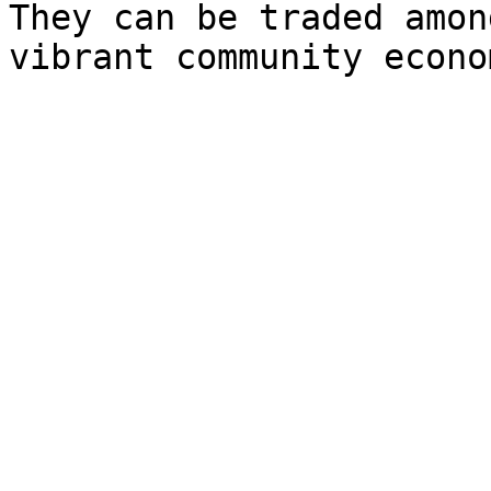
They can be traded amon