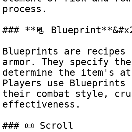
process.

### **📃 Blueprint**&#x2
Blueprints are recipes 
armor. They specify the
determine the item's at
Players use Blueprints 
their combat style, cru
effectiveness.

### 📜 Scroll
