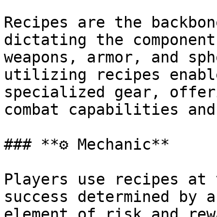
Recipes are the backbon
dictating the component
weapons, armor, and sph
utilizing recipes enabl
specialized gear, offer
combat capabilities and
### **⚙ Mechanic**

Players use recipes at 
success determined by a
element of risk and rew