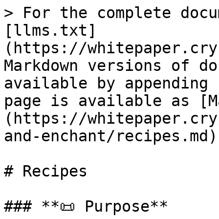
> For the complete docu
[llms.txt]
(https://whitepaper.cry
Markdown versions of do
available by appending 
page is available as [M
(https://whitepaper.cry
and-enchant/recipes.md).
# Recipes

### **📜 Purpose**
