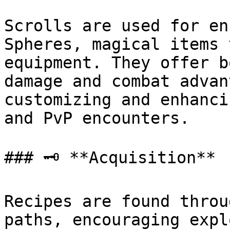
Scrolls are used for en
Spheres, magical items 
equipment. They offer b
damage and combat advan
customizing and enhanci
and PvP encounters.

### 🗝️ **Acquisition**

Recipes are found throu
paths, encouraging expl