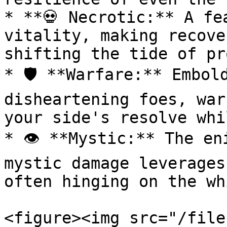
* **💀 Necrotic:** A fe
vitality, making recove
shifting the tide of pr
* 🛡️ **Warfare:** Embol
disheartening foes, war
your side's resolve whi
* 👁️ **Mystic:** The en
mystic damage leverages
often hinging on the wh
<figure><img src="/file