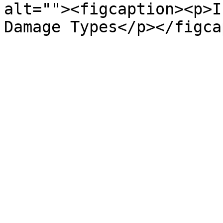
alt=""><figcaption><p>I