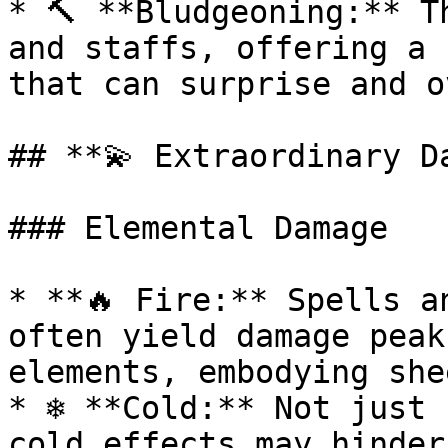
* 🔨 **Bludgeoning:** T
and staffs, offering a 
that can surprise and o
## **💫 Extraordinary Da
### Elemental Damage

* **🔥 Fire:** Spells a
often yield damage peak
elements, embodying she
* ❄️ **Cold:** Not just 
cold effects may hinder