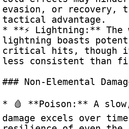
evasion, or recovery, t
tactical advantage.

* **⚡ Lightning:** The 
lightning boasts potent
critical hits, though i
less consistent than fir
### Non-Elemental Damage
* 🩸 **Poison:** A slow
damage excels over time
resilience of even the 