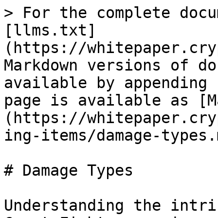
> For the complete docu
[llms.txt]
(https://whitepaper.cry
Markdown versions of do
available by appending 
page is available as [M
(https://whitepaper.cry
ing-items/damage-types.m
# Damage Types

Understanding the intri