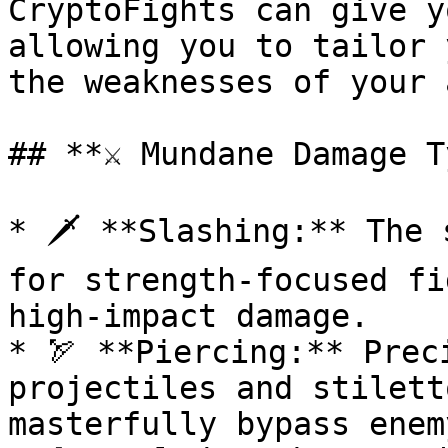
CryptoFights can give y
allowing you to tailor 
the weaknesses of your 
## **⚔️ Mundane Damage T
* 🗡️ **Slashing:** The 
for strength-focused fi
high-impact damage.

* 🏹 **Piercing:** Prec
projectiles and stilett
masterfully bypass enem