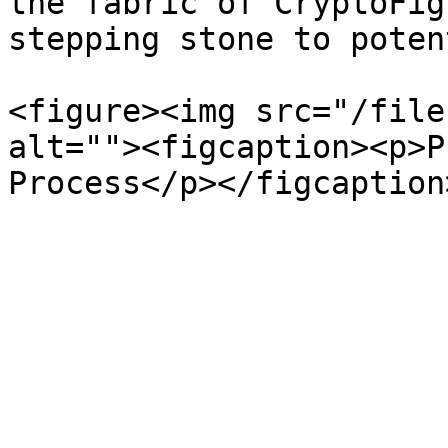
the fabric of CryptoFig
stepping stone to poten
<figure><img src="/file
alt=""><figcaption><p>P