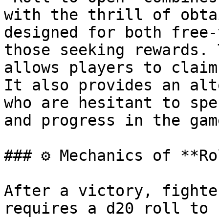
with the thrill of obta
designed for both free-
those seeking rewards. 
allows players to claim
It also provides an alt
who are hesitant to spe
and progress in the game
### ⚙️ Mechanics of **Ro
After a victory, fighte
requires a d20 roll to 