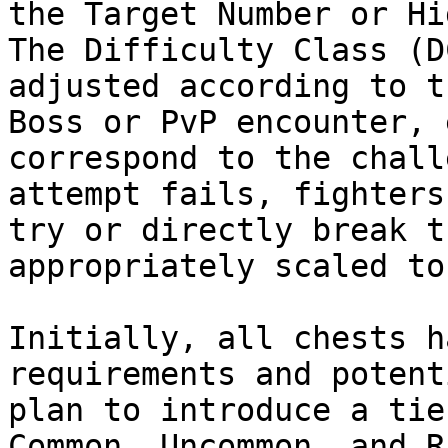
the Target Number or Hi
The Difficulty Class (D
adjusted according to t
Boss or PvP encounter, 
correspond to the chall
attempt fails, fighters
try or directly break t
appropriately scaled to
Initially, all chests h
requirements and potent
plan to introduce a tie
Common, Uncommon, and R