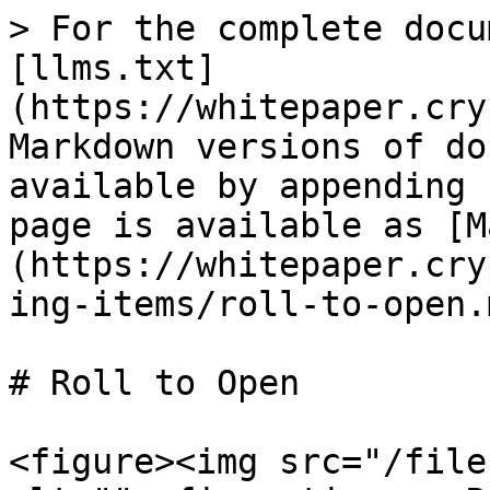
> For the complete docu
[llms.txt]
(https://whitepaper.cry
Markdown versions of do
available by appending 
page is available as [M
(https://whitepaper.cry
ing-items/roll-to-open.m
# Roll to Open

<figure><img src="/file