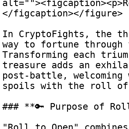
alt=""><figcaption><p>R
</figcaption></figure>

In CryptoFights, the th
way to fortune through 
Transforming each trium
treasure adds an exhila
post-battle, welcoming 
spoils with the roll of
### **🔑 Purpose of Roll
"Roll to Open" combines