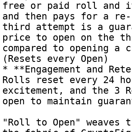
free or paid roll and i
and then pays for a re-
third attempt is a guar
price to open on the th
compared to opening a c
(Resets every Open)

* **Engagement and Rete
Rolls reset every 24 ho
excitement, and the 3 R
open to maintain guaran
"Roll to Open" weaves t