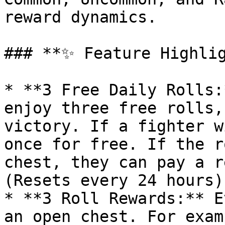
reward dynamics.

### **✨ Feature Highlig
* **3 Free Daily Rolls:
enjoy three free rolls,
victory. If a fighter w
once for free. If the r
chest, they can pay a r
(Resets every 24 hours)

* **3 Roll Rewards:** E
an open chest. For exam