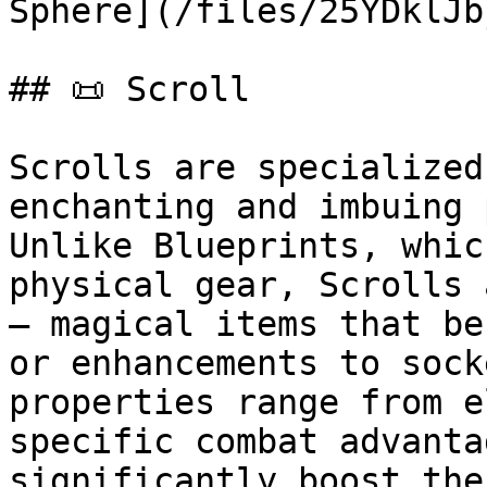
Sphere](/files/25YDklJb
## 📜 Scroll

Scrolls are specialized
enchanting and imbuing 
Unlike Blueprints, whic
physical gear, Scrolls 
— magical items that be
or enhancements to sock
properties range from e
specific combat advanta
significantly boost the