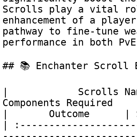
Scrolls play a vital ro
enhancement of a player
pathway to fine-tune we
performance in both PvE
## 📚 Enchanter Scroll E
|            Scrolls Name           |       
Components Required                                 
|       Outcome      | 
| :--------------------
-----------------------