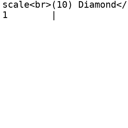
scale<br>(10) Diamond</p>  