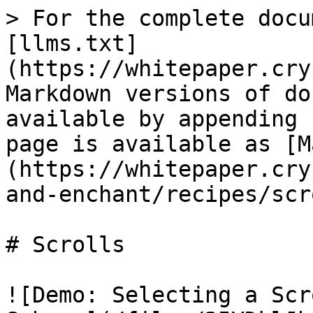
> For the complete docu
[llms.txt]
(https://whitepaper.cry
Markdown versions of do
available by appending 
page is available as [M
(https://whitepaper.cry
and-enchant/recipes/scr
# Scrolls

![Demo: Selecting a Scr