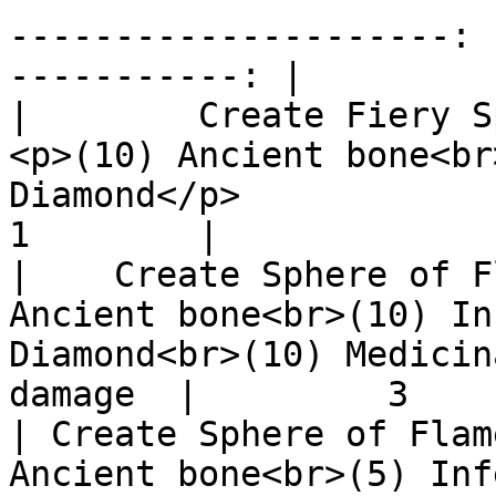
---------------------: 
-----------: |

|        Create Fiery Sphere   
<p>(10) Ancient bone<br
Diamond</p>            |   
1        |

|    Create Sphere of F
Ancient bone<br>(10) In
Diamond<br>(10) Medicin
damage  |         3    
| Create Sphere of Flam
Ancient bone<br>(5) Inf